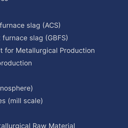
 furnace slag (ACS)
t furnace slag (GBFS)
t for Metallurgical Production
production
enosphere)
es (mill scale)
allurgical Raw Material