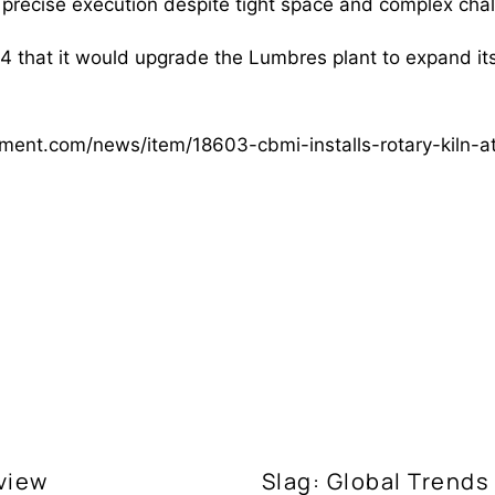
 precise execution despite tight space and complex chal
 that it would upgrade the Lumbres plant to expand it
ement.com/news/item/18603-cbmi-installs-rotary-kiln-
view
Slag: Global Trends