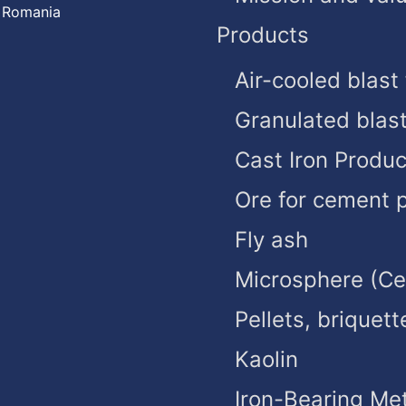
, Romania
Products
Air-cooled blast
Granulated blas
Cast Iron Produc
Ore for cement 
Fly ash
Microsphere (C
Pellets, briquett
Kaolin
Iron-Bearing Met