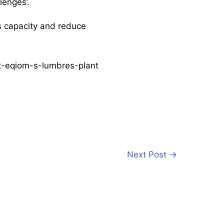
lenges’.
s capacity and reduce
at-eqiom-s-lumbres-plant
Next Post
→