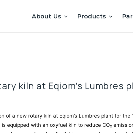
About Us
Products
Par
tary kiln at Eqiom’s Lumbres p
n of a new rotary kiln at Eqiom’s Lumbres plant for the ‘
is equipped with an oxyfuel kiln to reduce CO₂ emission