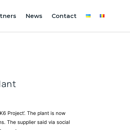
tners
News
Contact
lant
K6 Project’. The plant is now
s. The supplier said via social