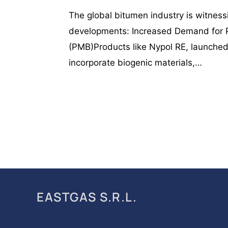
The global bitumen industry is witnessi
developments: Increased Demand for 
(PMB)Products like Nypol RE, launch
incorporate biogenic materials,…
EASTGAS S.R.L.