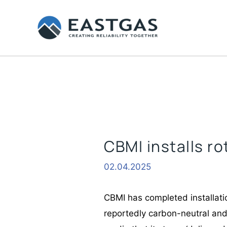
Skip
to
content
CBMI installs ro
02.04.2025
CBMI has completed installatio
reportedly carbon-neutral and 