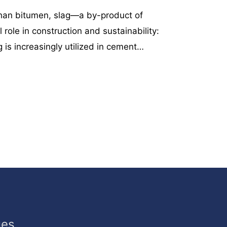
than bitumen, slag—a by-product of
 role in construction and sustainability:
 is increasingly utilized in cement…
ues