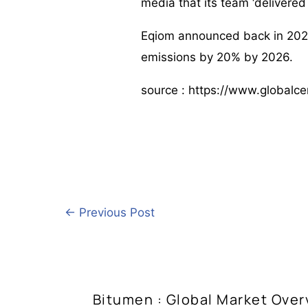
media that its team ‘delivered
Eqiom announced back in 2024
emissions by 20% by 2026.
source : https://www.globalc
←
Previous Post
Bitumen : Global Market Over