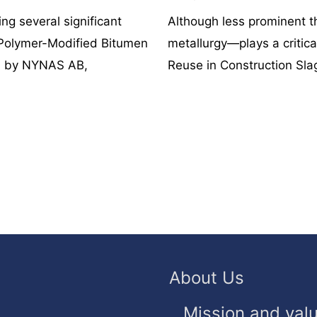
ng several significant
Although less prominent 
Polymer-Modified Bitumen
metallurgy—plays a critical
ed by NYNAS AB,
Reuse in Construction Slag
About Us
Mission and val