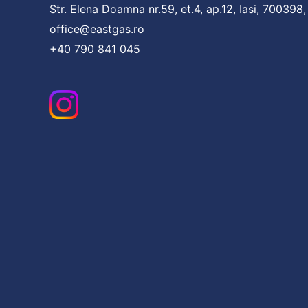
Str. Elena Doamna nr.59, et.4, ap.12, Iasi, 700398
office@eastgas.ro
+40 790 841 045